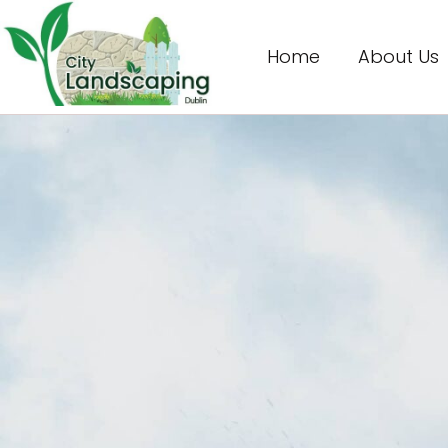
Home
About Us