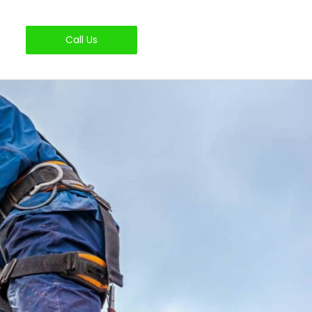
Call Us