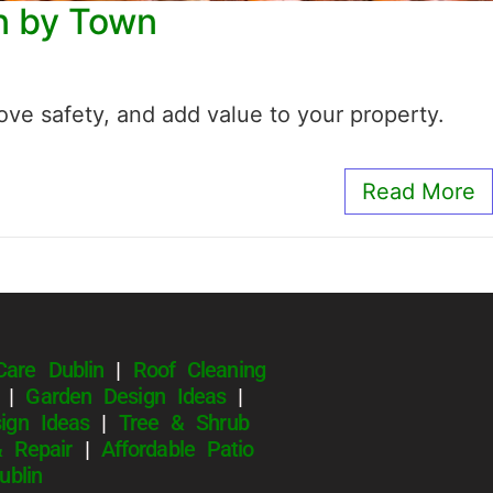
wn by Town
ve safety, and add value to your property.
Read More
Care Dublin
|
Roof Cleaning
|
Garden Design Ideas
|
ign Ideas
|
Tree & Shrub
 Repair
|
Affordable Patio
Dublin