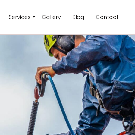
Services
Gallery
Blog
Contact