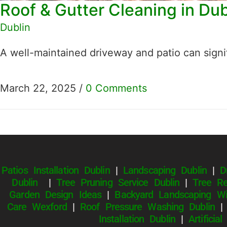
Roof & Gutter Cleaning in Du
Dublin
A well-maintained driveway and patio can signi
March 22, 2025
/
0 Comments
Patios Installation Dublin
|
Landscaping Dublin
|
D
Dublin
|
Tree Pruning Service Dublin
|
Tree Re
Garden Design Ideas
|
Backyard Landscaping Wi
Care Wexford
|
Roof Pressure Washing Dublin
Installation Dublin
|
Artificia