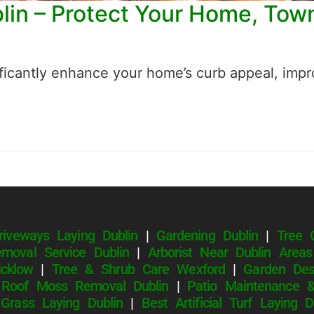
blin – Protect Your Home, To
ficantly enhance your home’s curb appeal, impro
riveways Laying Dublin
|
Gardening Dublin
|
Tree 
moval Service Dublin
|
Arborist Near Dublin Areas
cklow
|
Tree & Shrub Care Wexford
|
Garden Des
|
Roof Moss Removal Dublin
|
Patio Maintenance &
l Grass Laying Dublin
|
Best Artificial Turf Laying 