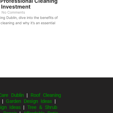
 Professional Cleaning
e Investment
No Comments
ng Dublin, dive into the benefits of
cleaning and why it’s an essential
Care Dublin
|
Roof Cleaning
|
Garden Design Ideas
|
ign Ideas
|
Tree & Shrub