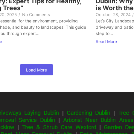
y: Expert Tips for Healthy,
Dublin: Why
g Trees”
is Worth th
 20, 2025
/
No Comments
October 28, 2024
/
 essential for the environment, providing
Let’s City Landscapi
hade, and beauty to landscapes. This guide
driveway and patio 
you through expert...
step to...
e
Read More
Load More
riveways Laying Dublin
|
Gardening Dublin
|
Tree 
moval Service Dublin
|
Arborist Near Dublin Areas
cklow
|
Tree & Shrub Care Wexford
|
Garden Des