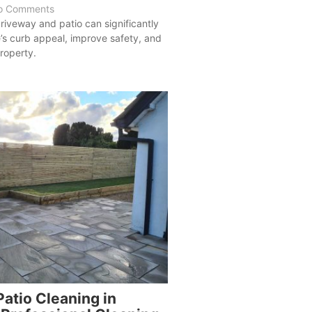
o Comments
riveway and patio can significantly
s curb appeal, improve safety, and
roperty.
atio Cleaning in