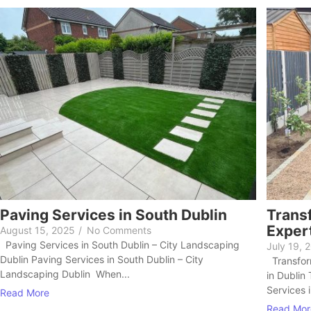
Paving Services in South Dublin
Trans
Expert
August 15, 2025
/
No Comments
Paving Services in South Dublin – City Landscaping
July 19, 
Dublin Paving Services in South Dublin – City
Transform
Landscaping Dublin When...
in Dublin
Services i
Read More
Read Mor