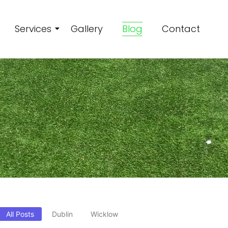
Services
Gallery
Blog
Contact
All Posts
Dublin
Wicklow