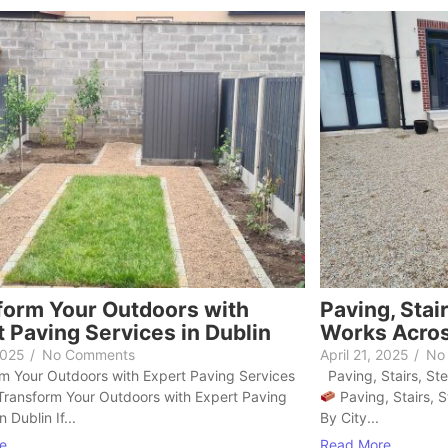
form Your Outdoors with
Paving, Stai
 Paving Services in Dublin
Works Acros
2025
/
No Comments
April 21, 2025
/
No
 Your Outdoors with Expert Paving Services
Paving, Stairs, St
 Transform Your Outdoors with Expert Paving
Paving, Stairs, 
n Dublin If...
By City...
e
Read More