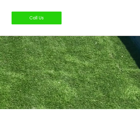
Call Us