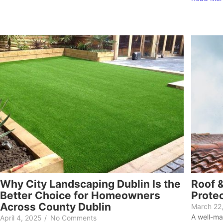
Why City Landscaping Dublin Is the
Roof &
Better Choice for Homeowners
Prote
Across County Dublin
March 22
A well-ma
April 4, 2025
/
No Comments