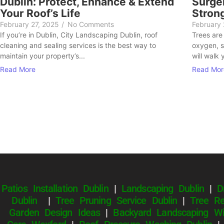
Dublin: Protect, Enhance & Extend
Surger
Your Roof’s Life
Stron
February 27, 2025
/
No Comments
February
If you’re in Dublin, City Landscaping Dublin, roof
Trees are
cleaning and sealing services is the best way to
oxygen, s
maintain your property’s...
will walk 
Read More
Read Mor
Patios Installation Dublin
|
Landscaping Dublin
|
D
Dublin
|
Tree Pruning Service Dublin
|
Tree Re
Garden Design Ideas
|
Backyard Landscaping Wi