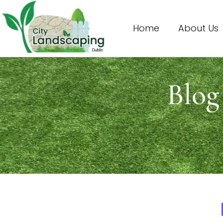
Home
About Us
Blog