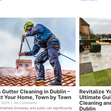
 Gutter Cleaning in Dublin –
Revitalize Y
ct Your Home, Town by Town
Ultimate Gui
Cleaning and
, 2025
/
No Comments
Dublin
intained driveway and patio can significantly