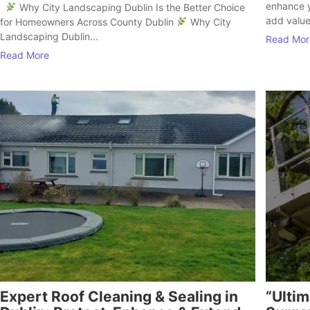
enhance y
Why City Landscaping Dublin Is the Better Choice
add value
for Homeowners Across County Dublin
Why City
Landscaping Dublin...
Read Mor
Read More
Expert Roof Cleaning & Sealing in
“Ultim