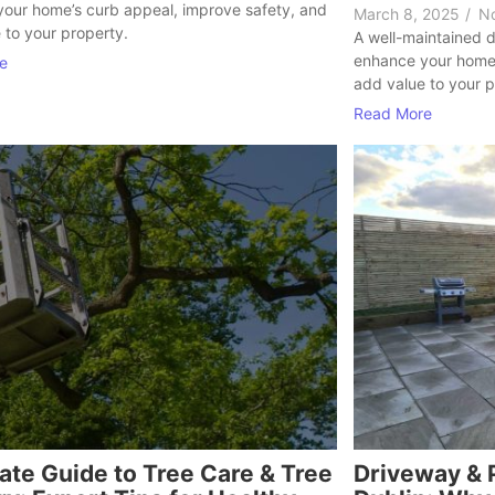
our home’s curb appeal, improve safety, and
March 8, 2025
/
N
 to your property.
A well-maintained d
enhance your home’
e
add value to your p
Read More
ate Guide to Tree Care & Tree
Driveway & P