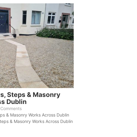
rs, Steps & Masonry
s Dublin
 Comments
eps & Masonry Works Across Dublin
Steps & Masonry Works Across Dublin