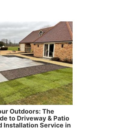
our Outdoors: The
de to Driveway & Patio
 Installation Service in