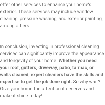
offer other services to enhance your home’s
exterior. These services may include window
cleaning, pressure washing, and exterior painting,
among others.
In conclusion, investing in professional cleaning
services can significantly improve the appearance
and longevity of your home.
Whether you need
your roof, gutters, driveway, patio, tarmac, or
walls cleaned, expert cleaners have the skills and
expertise to get the job done right.
So why wait?
Give your home the attention it deserves and
make it shine today!