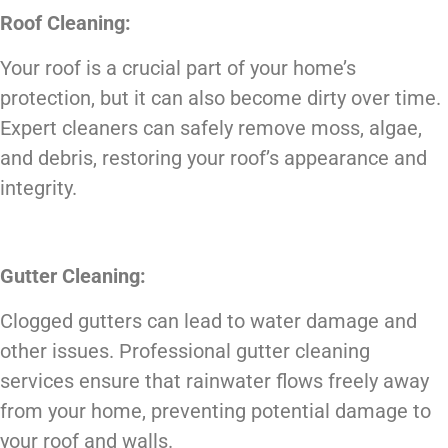
Roof Cleaning:
Your roof is a crucial part of your home’s
protection, but it can also become dirty over time.
Expert cleaners can safely remove moss, algae,
and debris, restoring your roof’s appearance and
integrity.
Gutter Cleaning:
Clogged gutters can lead to water damage and
other issues. Professional gutter cleaning
services ensure that rainwater flows freely away
from your home, preventing potential damage to
your roof and walls.