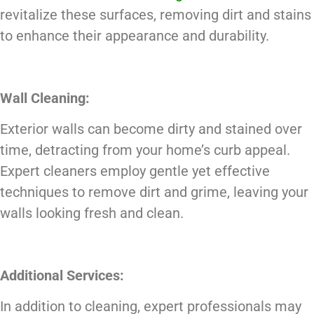
revitalize these surfaces, removing dirt and stains
to enhance their appearance and durability.
Wall Cleaning:
Exterior walls can become dirty and stained over
time, detracting from your home’s curb appeal.
Expert cleaners employ gentle yet effective
techniques to remove dirt and grime, leaving your
walls looking fresh and clean.
Additional Services:
In addition to cleaning, expert professionals may