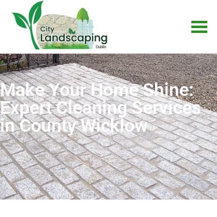
Make Your Home Shine:
Expert Cleaning Services
in County Wicklow