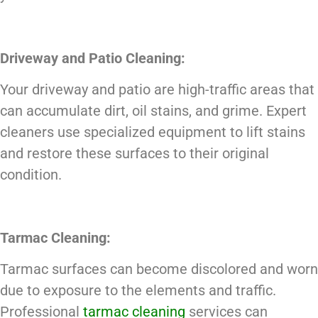
Driveway and Patio Cleaning:
Your driveway and patio are high-traffic areas that
can accumulate dirt, oil stains, and grime. Expert
cleaners use specialized equipment to lift stains
and restore these surfaces to their original
condition.
Tarmac Cleaning:
Tarmac surfaces can become discolored and worn
due to exposure to the elements and traffic.
Professional
tarmac cleaning
services can