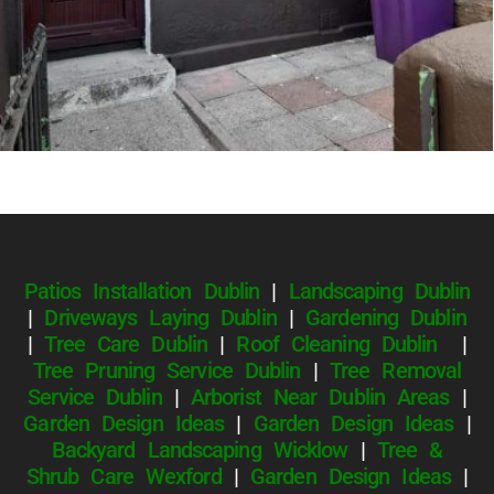
Patios Installation Dublin
|
Landscaping Dublin
|
Driveways Laying Dublin
|
Gardening Dublin
|
Tree Care Dublin
|
Roof Cleaning Dublin
|
Tree Pruning Service Dublin
|
Tree Removal
Service Dublin
|
Arborist Near Dublin Areas
|
Garden Design Ideas
|
Garden Design Ideas
|
Backyard Landscaping Wicklow
|
Tree &
Shrub Care Wexford
|
Garden Design Ideas
|