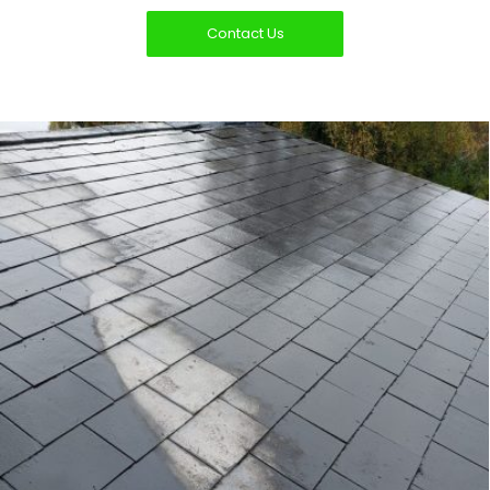
Contact Us