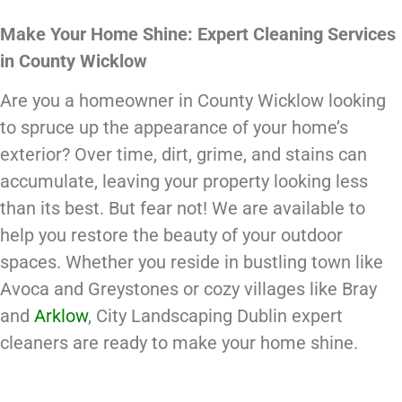
Make Your Home Shine: Expert Cleaning Services
in County Wicklow
Are you a homeowner in County Wicklow looking
to spruce up the appearance of your home’s
exterior? Over time, dirt, grime, and stains can
accumulate, leaving your property looking less
than its best. But fear not! We are available to
help you restore the beauty of your outdoor
spaces. Whether you reside in bustling town like
Avoca and Greystones or cozy villages like Bray
and
Arklow
, City Landscaping Dublin expert
cleaners are ready to make your home shine.